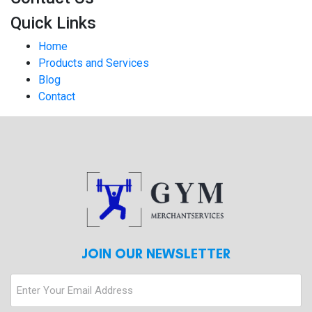
Quick Links
Home
Products and Services
Blog
Contact
JOIN OUR NEWSLETTER
Enter
Your