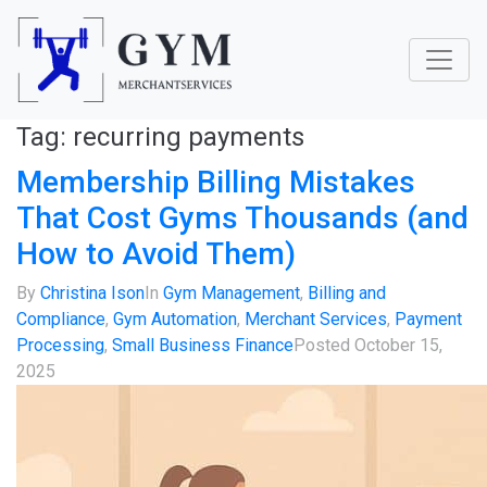
Tag:
recurring payments
Membership Billing Mistakes
That Cost Gyms Thousands (and
How to Avoid Them)
By
Christina Ison
In
Gym Management
,
Billing and
Compliance
,
Gym Automation
,
Merchant Services
,
Payment
Processing
,
Small Business Finance
Posted
October 15,
2025