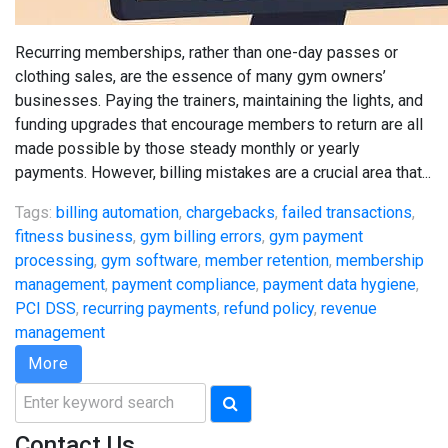
Recurring memberships, rather than one-day passes or
clothing sales, are the essence of many gym owners’
businesses. Paying the trainers, maintaining the lights, and
funding upgrades that encourage members to return are all
made possible by those steady monthly or yearly
payments. However, billing mistakes are a crucial area that...
Tags:
billing automation
,
chargebacks
,
failed transactions
,
fitness business
,
gym billing errors
,
gym payment
processing
,
gym software
,
member retention
,
membership
management
,
payment compliance
,
payment data hygiene
,
PCI DSS
,
recurring payments
,
refund policy
,
revenue
management
More
Search
for:
Contact Us